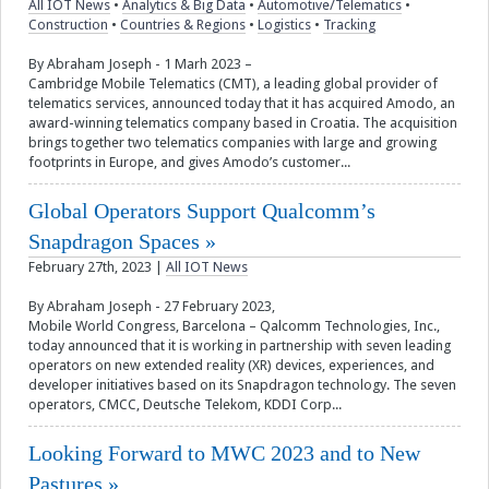
All IOT News
•
Analytics & Big Data
•
Automotive/Telematics
•
Construction
•
Countries & Regions
•
Logistics
•
Tracking
Videos
By Abraham Joseph - 1 Marh 2023 –
Cambridge Mobile Telematics (CMT), a leading global provider of
Contact
telematics services, announced today that it has acquired Amodo, an
award-winning telematics company based in Croatia. The acquisition
brings together two telematics companies with large and growing
footprints in Europe, and gives Amodo’s customer...
Global Operators Support Qualcomm’s
Snapdragon Spaces
February 27th, 2023
|
All IOT News
By Abraham Joseph - 27 February 2023,
Mobile World Congress, Barcelona – Qalcomm Technologies, Inc.,
today announced that it is working in partnership with seven leading
operators on new extended reality (XR) devices, experiences, and
developer initiatives based on its Snapdragon technology. The seven
operators, CMCC, Deutsche Telekom, KDDI Corp...
Looking Forward to MWC 2023 and to New
Pastures