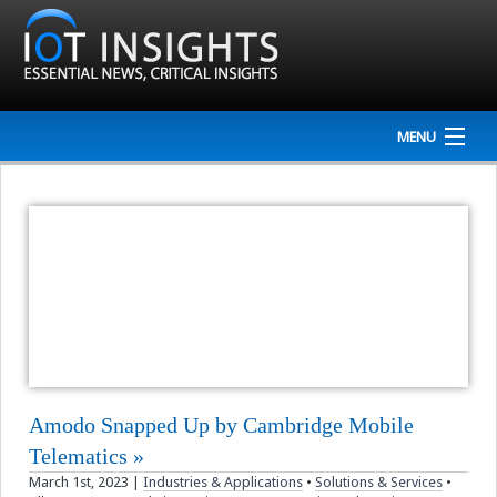
MENU
Home
Company
NEWS
Events
Interviews
Amodo Snapped Up by Cambridge Mobile
Newsletter
Telematics
March 1st, 2023
|
Industries & Applications
•
Solutions & Services
•
Resources