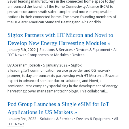
Seven leading manufacturers in the connected home space today
announced the launch of the Home Connectivity Alliance (HCA) to
provide consumers with safer, simpler and more interoperable
options in their connected home. The seven founding members of
the HCA are: American Standard Heating and Air Conditio...
Sigfox Partners with HT Micron and Nowi to
Develop New Energy Harvesting Modules
January 5th, 2022
|
Solutions & Services
•
Devices & Equipment
•
All
IOT News
•
Components or Modules
•
Devices
By Abraham Joseph - 5 January 2022 – Sigfox,
a leading IoT communication service provider and 0G network
pioneer, today announces its partnership with HT Micron, a Brazilian
expert in advanced semiconductor solutions, and Nowi, a
semiconductor company specialising in the development of energy
harvesting power management technology. This collaborati...
Pod Group Launches a Single eSIM for IoT
Applications in US Markets
January 3rd, 2022
|
Solutions & Services
•
Devices & Equipment
•
All
IOT News