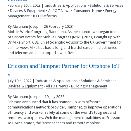
February 26th, 2023
|
Industries & Applications
•
Solutions & Services
•
Devices & Equipment
•
All IOT News
•
Consumer-Home
•
Energy
Management
•
IOT Platforms
By Abraham Joseph - 26 February 2023 –
Mobile World Congress, Barcelona. As the countdown began to the
pre-show events for Mobile Congress (MWC) 2023, I caught up with
Dr Mike Short, CBE, Chief Scientific Advisor to the UK Government for
an interview. Mike has had a long and fruitful career in electronics
and telecom and has topped it with five ...
Ericsson and Tampnet Partner for Offshore IoT
July 10th, 2022
|
Industries & Applications
•
Solutions & Services
•
Devices & Equipment
•
All IOT News
•
Building Management
By Abraham Joseph – 10 July 2022 –
Ericsson announced that it has teamed up with offshore
communications network provider, Tampnet, to improve operational
efficiency and worker safety at some of the world’s toughest and
remotest workplaces. With the management capabilities of Ericsson
IoT Accelerator, the latest sensors and remote monitori...