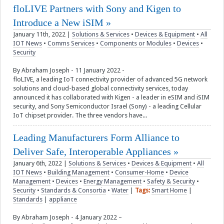
floLIVE Partners with Sony and Kigen to
Introduce a New iSIM
January 11th, 2022
|
Solutions & Services
•
Devices & Equipment
•
All
IOT News
•
Comms Services
•
Components or Modules
•
Devices
•
Security
By Abraham Joseph - 11 January 2022 -
floLIVE, a leading IoT connectivity provider of advanced 5G network
solutions and cloud-based global connectivity services, today
announced it has collaborated with Kigen - a leader in eSIM and iSIM
security, and Sony Semiconductor Israel (Sony) - a leading Cellular
IoT chipset provider. The three vendors have...
Leading Manufacturers Form Alliance to
Deliver Safe, Interoperable Appliances
January 6th, 2022
|
Solutions & Services
•
Devices & Equipment
•
All
IOT News
•
Building Management
•
Consumer-Home
•
Device
Management
•
Devices
•
Energy Management
•
Safety & Security
•
Security
•
Standards & Consortia
•
Water
|
Tags:
Smart Home
|
Standards
|
appliance
By Abraham Joseph - 4 January 2022 –