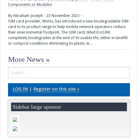
Components or Modules
By Abraham Joseph - 23 November 2021 –
SIM card provider, Workz, has introduced a new biodegradable SIM
card to its product range to help mobile network operators reduce
their environmental footprint. The SIM card, titled EcoSIM,
completely biodegrades at the end of its usable life, either in landfill
or compost conditions eliminating its plastic w...
More News »
LOG IN
|
Register on this site »
Sidebar large sponsor