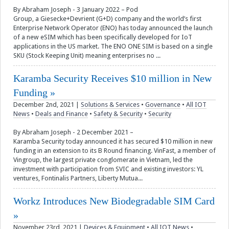
By Abraham Joseph - 3 January 2022 – Pod
Group, a Giesecke+Devrient (G+D) company and the world’s first
Enterprise Network Operator (ENO) has today announced the launch
of a new eSIM which has been specifically developed for IoT
applications in the US market. The ENO ONE SIM is based on a single
SKU (Stock Keeping Unit) meaning enterprises no ...
Karamba Security Receives $10 million in New
Funding
December 2nd, 2021
|
Solutions & Services
•
Governance
•
All IOT
News
•
Deals and Finance
•
Safety & Security
•
Security
By Abraham Joseph - 2 December 2021 –
Karamba Security today announced it has secured $10 million in new
funding in an extension to its B Round financing. VinFast, a member of
Vingroup, the largest private conglomerate in Vietnam, led the
investment with participation from SVIC and existing investors: YL
ventures, Fontinalis Partners, Liberty Mutua...
Workz Introduces New Biodegradable SIM Card
November 23rd, 2021
|
Devices & Equipment
•
All IOT News
•