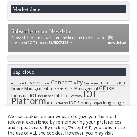
Marketplace
Subscribe to our Newsletter
Subscribe to our newsletter and keep up to date with
the latest IOT topics.
SUBSCRIBE >
Tag cloud
Connectivity
Azure
Actility
Artik
cloud
Consumer Electronics
Dell
GE
Device Management
Fleet Management
IBM
Eurotech
IOT
Industrial IOT
Intel
Insurance
IOT Gateway
Platform
IOT Security
long-range
IOT Platforms
Jasper
LORA
connectivity
LoRaWAN
LPWAN
Microsoft
On-
Module
PTC
security
Samsung
Ramp
RPMA
Raco Wireless
real-time
We use cookies on our website to give you the most
Smart Home
Senet
Semtech
SIGFOX
Smart Meter
Software
relevant experience by remembering your preferences
ThingWorx
Tracking
SORACOM
Standards
Wearables
and repeat visits. By clicking “Accept All”, you consent to
Wind River
the use of ALL the cookies. However, you may visit